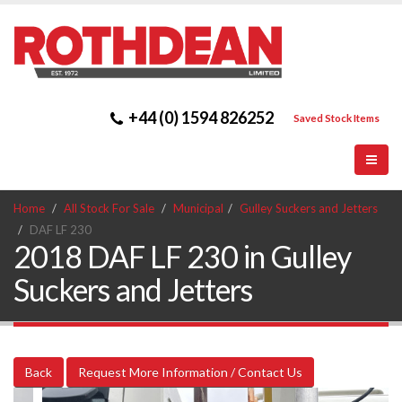
+44 (0) 1594 826252
Saved Stock Items
Home
All Stock For Sale
Municipal
Gulley Suckers and Jetters
DAF LF 230
2018 DAF LF 230 in Gulley
Suckers and Jetters
Back
Request More Information / Contact Us