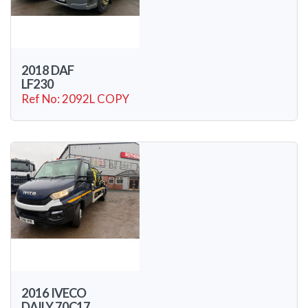
2018 DAF
LF230
Ref No: 2092L COPY
2016 IVECO
DAILY 70C17