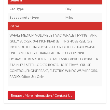
General
Cab Type
Day
Speedometer type
Miles
Extras
WHALE MEDIUM VOLUME JET VAC. WHALE TIPPING TANK.
GULLY SUCKER. 3/4 INCH REAR JETTING HOSE REEL. 1/2
INCH SIDE JETTING HOSE REEL. GRID LIFTER. HANDWASH
UNIT. AMBER LIGHT BAR/BEACON. FULLY OPENING
HYDRAULIC REAR DOOR. TOTAL TANK CAPACITY 8183 LTR.
STAINLESS STEEL LOCKER BOXES. HOSE TRAYS. CRUISE
CONTROL, ENGINE BRAKE, ELECTRIC WINDOWS/MIRRORS,
RADIO. Office Use Only
Request More Information / Contact Us