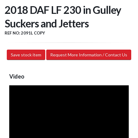
2018 DAF LF 230 in Gulley
Suckers and Jetters
REF NO: 2091L COPY
Save stock item
Request More Information / Contact Us
Video