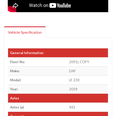
Vehicle Specification
General Information
Fleet No:
2091L COPY
Make:
DAF
Model:
LF 230
Year:
2018
Axles
Axles (a)
4X2