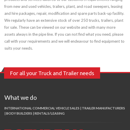
from new and used vehicles, trailers, plant, and road sweepers, leasing
and hire packages, repair, modification and spare parts back-up facility.
We regularly have an extensive stock of over 250 trucks, trailers, plant
for sale. These can be viewed on our website and with many more
assets always in the pipe line. If you can not find what you need, please
call with your requirements and we will endeavour to find equipment to
suits your needs.
For all your Truck and Trailer needs
What we do
INTERNATIONAL COMMERCIAL VEHICLE SALES | TRAILER MANUFACTURERS
| BODY BUILDERS | RENTALS/LEASING