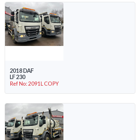
2018 DAF
LF 230
Ref No: 2091L COPY