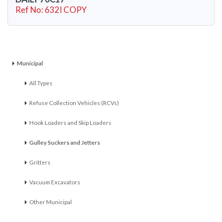
Ref No: 632I COPY
Municipal
All Types
Refuse Collection Vehicles (RCVs)
Hook Loaders and Skip Loaders
Gulley Suckers and Jetters
Gritters
Vacuum Excavators
Other Municipal