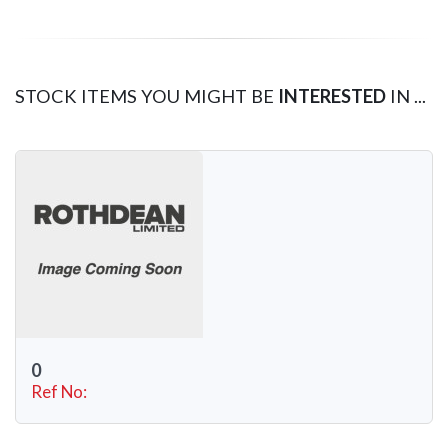
STOCK ITEMS YOU MIGHT BE
INTERESTED
IN ...
0
Ref No: