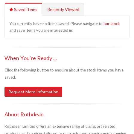
Saved Items
Recently Viewed
You currently have no items saved. Please navigate to
our stock
and save items you are interested in!
When You're Ready ...
Click the following button to enquire about the stock items you have
saved.
Request More Information
About Rothdean
Rothdean Limited offers an extensive range of transport related
products and services tailored to our customers requirements ranging