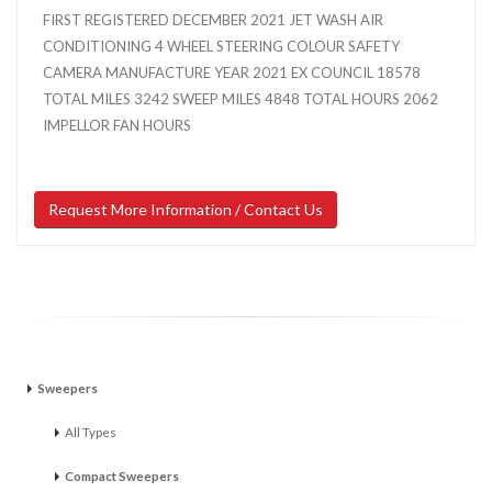
FIRST REGISTERED DECEMBER 2021 JET WASH AIR
CONDITIONING 4 WHEEL STEERING COLOUR SAFETY
CAMERA MANUFACTURE YEAR 2021 EX COUNCIL 18578
TOTAL MILES 3242 SWEEP MILES 4848 TOTAL HOURS 2062
IMPELLOR FAN HOURS
Request More Information / Contact Us
Sweepers
All Types
Compact Sweepers