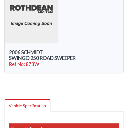
2006 SCHMIDT
SWINGO 250 ROAD SWEEPER
Ref No: 873W
Vehicle Specification