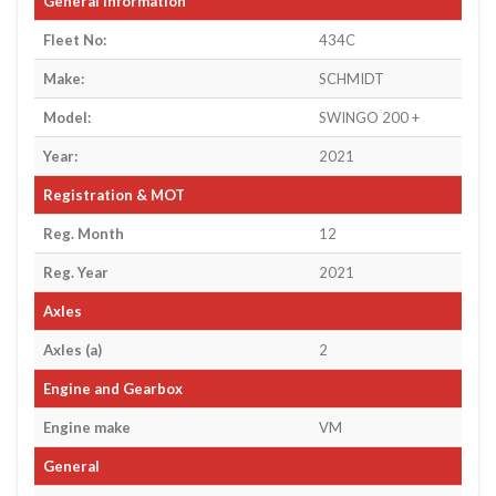
General Information
Fleet No:
434C
Make:
SCHMIDT
Model:
SWINGO 200 +
Year:
2021
Registration & MOT
Reg. Month
12
Reg. Year
2021
Axles
Axles (a)
2
Engine and Gearbox
Engine make
VM
General