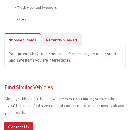
Truck Mounted Sweepers
Other
Saved Items
Recently Viewed
You currently have no items saved. Please navigate to
our stock
and save items you are interested in!
Find Similar Vehicles
Although this vehicle is sold, we are experts at finding vehicles like this.
If you'd like us to find a vehicle that exactly matches your needs, please
get in touch.
Contact Us