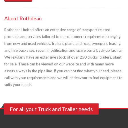
About Rothdean
Rothdean Limited offers an extensive range of transport related
products and services tailored to our customers requirements ranging
from new and used vehicles, trailers, plant, and road sweepers, leasing
and hire packages, repair, modification and spare parts back-up facility.
We regularly have an extensive stock of over 250 trucks, trailers, plant
for sale. These can be viewed on our website and with many more
assets always in the pipe line. If you can not find what you need, please
call with your requirements and we will endeavour to find equipment to
suits your needs.
For all your Truck and Trailer needs