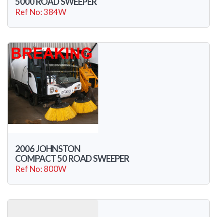
5000 ROAD SWEEPER
Ref No: 384W
2006 JOHNSTON
COMPACT 50 ROAD SWEEPER
Ref No: 800W