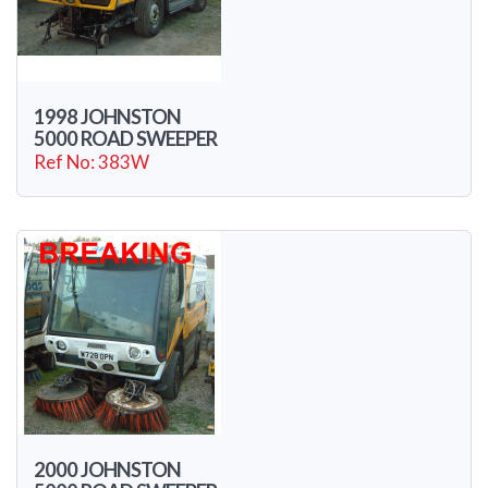
1998 JOHNSTON
5000 ROAD SWEEPER
Ref No: 383W
2000 JOHNSTON