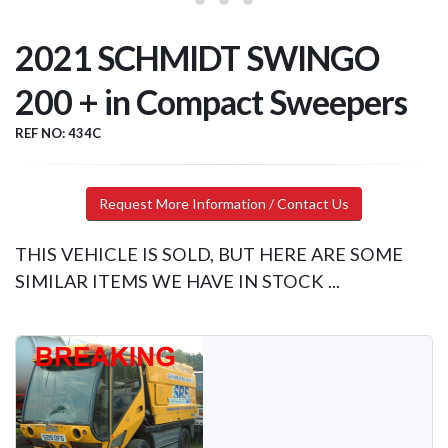
2021 SCHMIDT SWINGO
200 + in Compact Sweepers
REF NO: 434C
Request More Information / Contact Us
THIS VEHICLE IS SOLD, BUT HERE ARE SOME
SIMILAR ITEMS WE HAVE IN STOCK ...