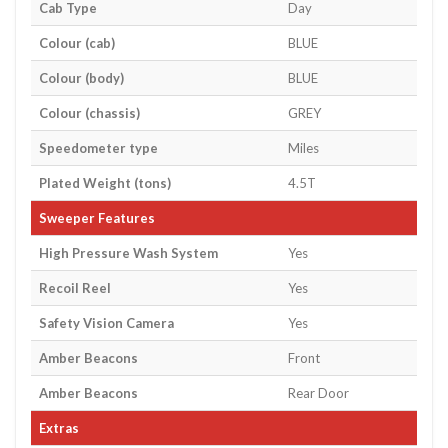
Cab Type
Day
Colour (cab)
BLUE
Colour (body)
BLUE
Colour (chassis)
GREY
Speedometer type
Miles
Plated Weight (tons)
4.5T
Sweeper Features
High Pressure Wash System
Yes
Recoil Reel
Yes
Safety Vision Camera
Yes
Amber Beacons
Front
Amber Beacons
Rear Door
Extras