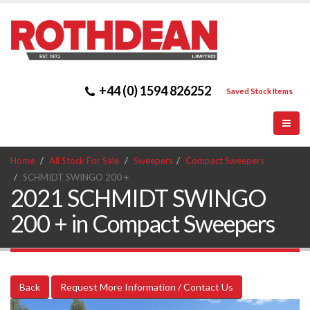
+44 (0) 1594 826252
Saved Stock Items
Home
All Stock For Sale
Sweepers
Compact Sweepers
SCHMIDT SWINGO 200 +
2021 SCHMIDT SWINGO
200 + in Compact Sweepers
Back
Request More Information / Contact Us