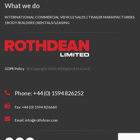
What we do
INTERNATIONAL COMMERCIAL VEHICLE SALES | TRAILER MANUFACTURERS
| BODY BUILDERS | RENTALS/LEASING
GDPR Policy
- © Copyright 2026. All Rights Reserved.
Phone: +44 (0) 1594 826252
Fax: +44 (0) 1594 826660
Email: info@rothdean.com