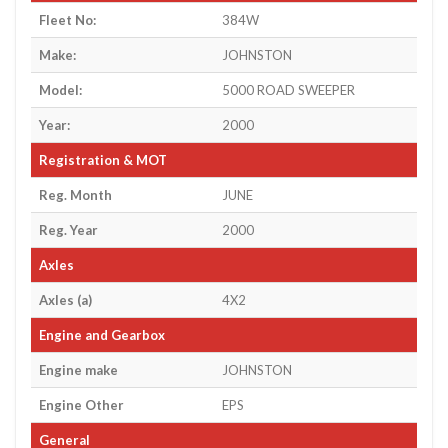
Fleet No:
384W
Make:
JOHNSTON
Model:
5000 ROAD SWEEPER
Year:
2000
Registration & MOT
Reg. Month
JUNE
Reg. Year
2000
Axles
Axles (a)
4X2
Engine and Gearbox
Engine make
JOHNSTON
Engine Other
EPS
General