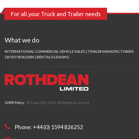
For all your Truck and Trailer needs
What we do
INTERNATIONAL COMMERCIAL VEHICLE SALES | TRAILER MANUFACTURERS
| BODY BUILDERS | RENTALS/LEASING
GDPR Policy
- © Copyright 2026. All Rights Reserved.
Phone: +44 (0) 1594 826252