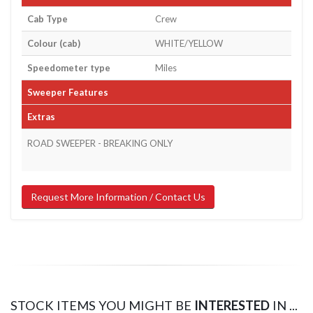
Cab Type
Crew
Colour (cab)
WHITE/YELLOW
Speedometer type
Miles
Sweeper Features
Extras
ROAD SWEEPER - BREAKING ONLY
Request More Information / Contact Us
STOCK ITEMS YOU MIGHT BE
INTERESTED
IN ...