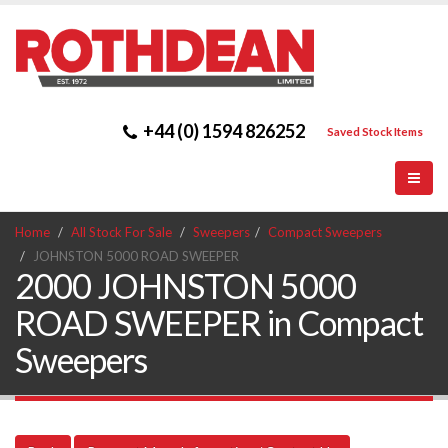
+44 (0) 1594 826252
Saved Stock Items
Home
All Stock For Sale
Sweepers
Compact Sweepers
JOHNSTON 5000 ROAD SWEEPER
2000 JOHNSTON 5000
ROAD SWEEPER in Compact
Sweepers