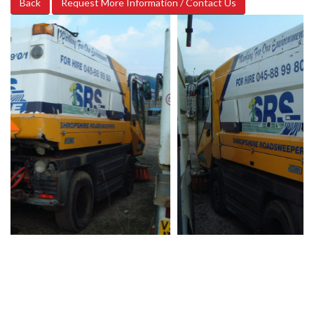
Back
Request More Information / Contact Us