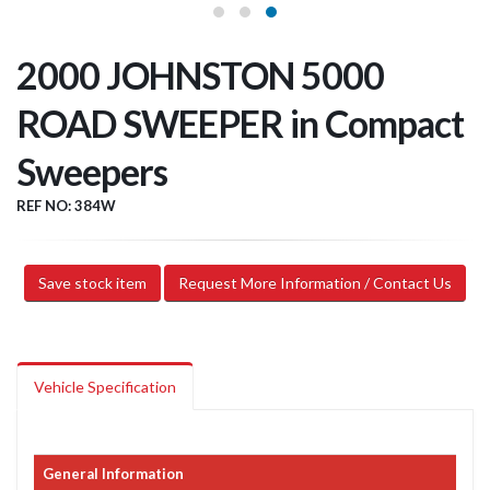
2000 JOHNSTON 5000
ROAD SWEEPER in Compact
Sweepers
REF NO: 384W
Save stock item
Request More Information / Contact Us
Vehicle Specification
General Information