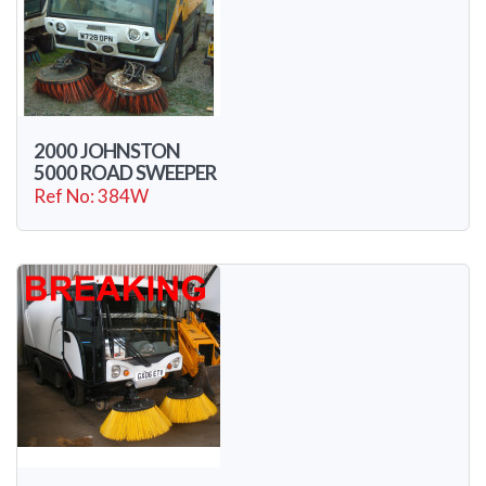
2000 JOHNSTON
5000 ROAD SWEEPER
Ref No: 384W