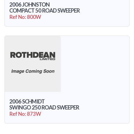
2006 JOHNSTON
COMPACT 50 ROAD SWEEPER
Ref No: 800W
2006 SCHMIDT
SWINGO 250 ROAD SWEEPER
Ref No: 873W