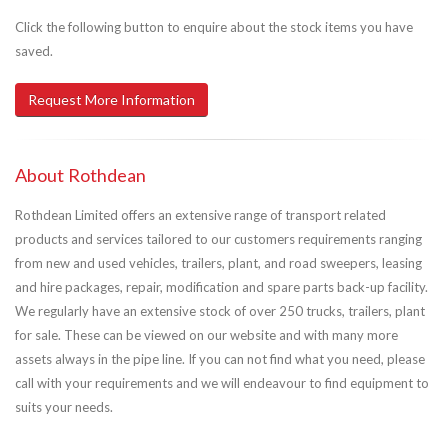
Click the following button to enquire about the stock items you have
saved.
Request More Information
About Rothdean
Rothdean Limited offers an extensive range of transport related
products and services tailored to our customers requirements ranging
from new and used vehicles, trailers, plant, and road sweepers, leasing
and hire packages, repair, modification and spare parts back-up facility.
We regularly have an extensive stock of over 250 trucks, trailers, plant
for sale. These can be viewed on our website and with many more
assets always in the pipe line. If you can not find what you need, please
call with your requirements and we will endeavour to find equipment to
suits your needs.