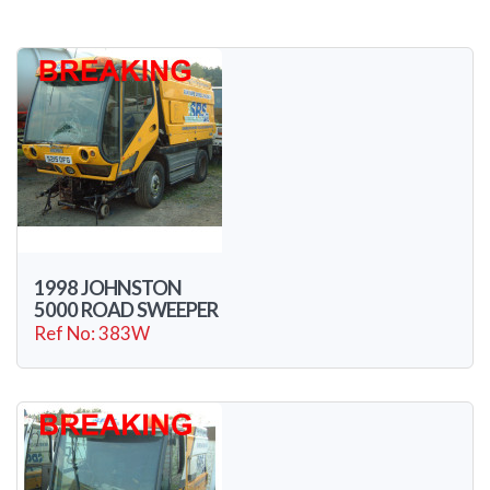
1998 JOHNSTON
5000 ROAD SWEEPER
Ref No: 383W