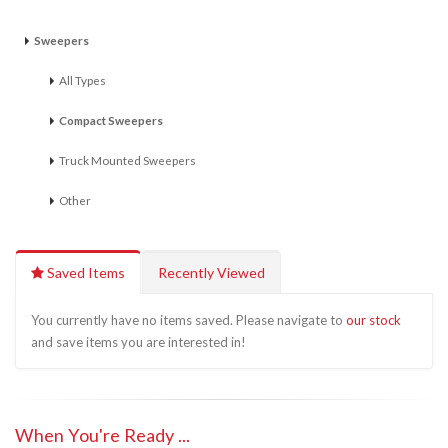
Sweepers
All Types
Compact Sweepers
Truck Mounted Sweepers
Other
Saved Items
Recently Viewed
You currently have no items saved. Please navigate to
our stock
and save items you are interested in!
When You're Ready ...