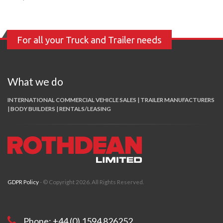
For all your Truck and Trailer needs
What we do
INTERNATIONAL COMMERCIAL VEHICLE SALES | TRAILER MANUFACTURERS
| BODY BUILDERS | RENTALS/LEASING
GDPR Policy
- © Copyright 2026. All Rights Reserved.
Phone: +44 (0) 1594 826252