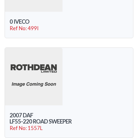
0 IVECO
Ref No: 499I
2007 DAF
LF55-220 ROAD SWEEPER
Ref No: 1557L