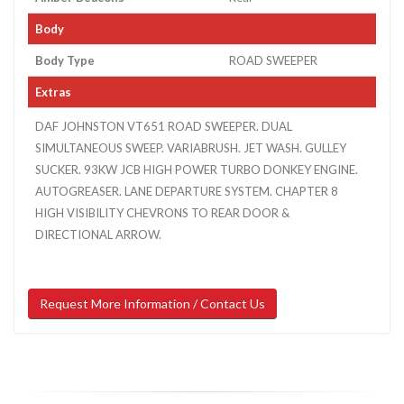
Body
Body Type
ROAD SWEEPER
Extras
DAF JOHNSTON VT651 ROAD SWEEPER. DUAL
SIMULTANEOUS SWEEP. VARIABRUSH. JET WASH. GULLEY
SUCKER. 93KW JCB HIGH POWER TURBO DONKEY ENGINE.
AUTOGREASER. LANE DEPARTURE SYSTEM. CHAPTER 8
HIGH VISIBILITY CHEVRONS TO REAR DOOR &
DIRECTIONAL ARROW.
Request More Information / Contact Us