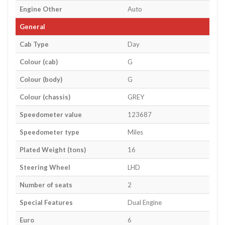
Engine Other
Auto
General
Cab Type
Day
Colour (cab)
G
Colour (body)
G
Colour (chassis)
GREY
Speedometer value
123687
Speedometer type
Miles
Plated Weight (tons)
16
Steering Wheel
LHD
Number of seats
2
Special Features
Dual Engine
Euro
6