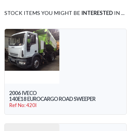
STOCK ITEMS YOU MIGHT BE
INTERESTED
IN ...
2006 IVECO
140E18 EUROCARGO ROAD SWEEPER
Ref No: 420I