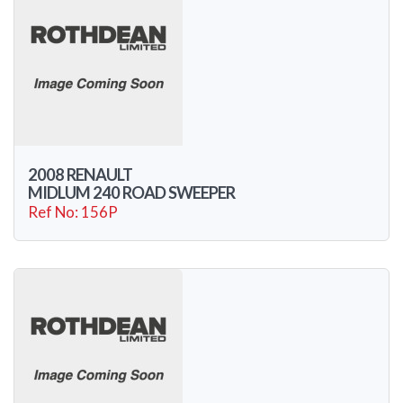
2008 RENAULT
MIDLUM 240 ROAD SWEEPER
Ref No: 156P