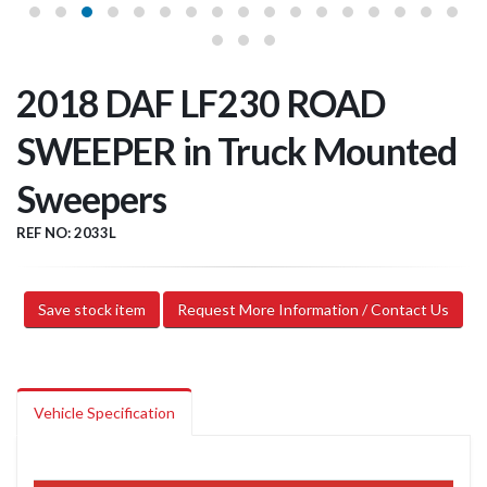
2018 DAF LF230 ROAD
SWEEPER in Truck Mounted
Sweepers
REF NO: 2033L
Save stock item
Request More Information / Contact Us
Vehicle Specification