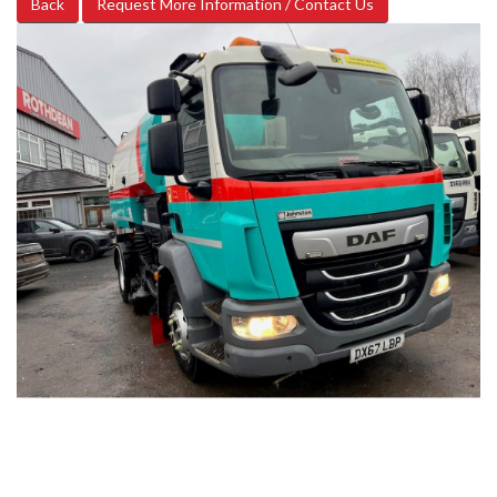
Back
Request More Information / Contact Us