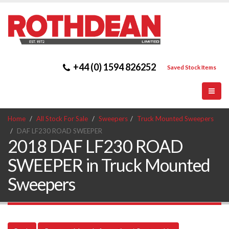
+44 (0) 1594 826252
Saved Stock Items
Home
All Stock For Sale
Sweepers
Truck Mounted Sweepers
DAF LF230 ROAD SWEEPER
2018 DAF LF230 ROAD
SWEEPER in Truck Mounted
Sweepers