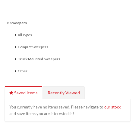
Sweepers
All Types
Compact Sweepers
Truck Mounted Sweepers
Other
Saved Items
Recently Viewed
You currently have no items saved. Please navigate to
our stock
and save items you are interested in!