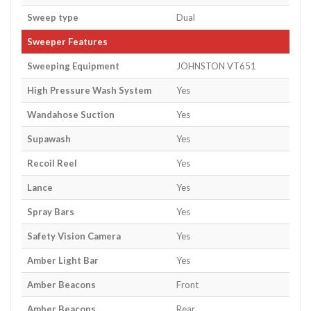
Sweep type
Dual
Sweeper Features
Sweeping Equipment
JOHNSTON VT651
High Pressure Wash System
Yes
Wandahose Suction
Yes
Supawash
Yes
Recoil Reel
Yes
Lance
Yes
Spray Bars
Yes
Safety Vision Camera
Yes
Amber Light Bar
Yes
Amber Beacons
Front
Amber Beacons
Rear