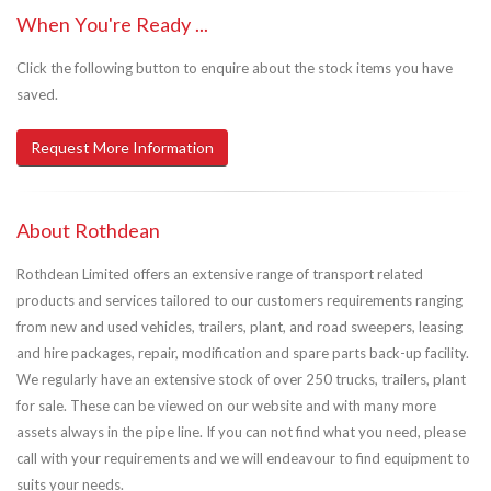
When You're Ready ...
Click the following button to enquire about the stock items you have
saved.
Request More Information
About Rothdean
Rothdean Limited offers an extensive range of transport related
products and services tailored to our customers requirements ranging
from new and used vehicles, trailers, plant, and road sweepers, leasing
and hire packages, repair, modification and spare parts back-up facility.
We regularly have an extensive stock of over 250 trucks, trailers, plant
for sale. These can be viewed on our website and with many more
assets always in the pipe line. If you can not find what you need, please
call with your requirements and we will endeavour to find equipment to
suits your needs.