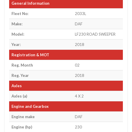
General Information
Fleet No:
2033L
Make:
DAF
Model:
LF230 ROAD SWEEPER
Year:
2018
Registration & MOT
Reg. Month
02
Reg. Year
2018
Axles
Axles (a)
4 X 2
Engine and Gearbox
Engine make
DAF
Engine (hp)
230