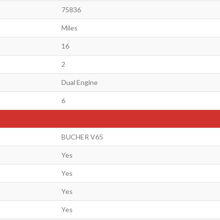
75836
Miles
16
2
Dual Engine
6
BUCHER V65
Yes
Yes
Yes
Yes