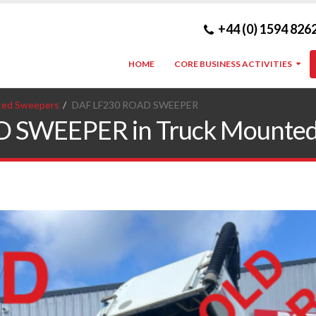
+44 (0) 1594 826
HOME
CORE BUSINESS ACTIVITIES
ted Sweepers
DAF LF230 ROAD SWEEPER
 SWEEPER in Truck Mounted