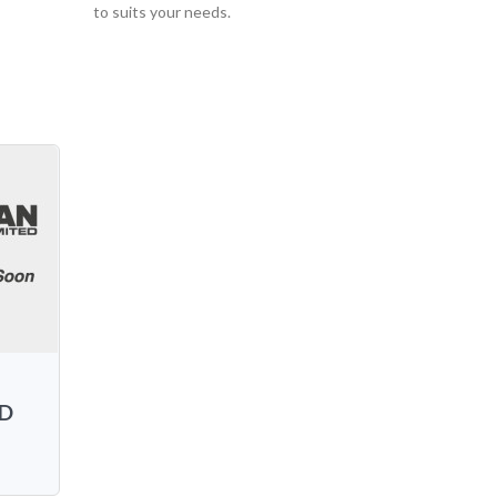
to suits your needs.
AD
L