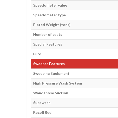
Speedometer value
Speedometer type
Plated Weight (tons)
Number of seats
Special Features
Euro
Sweeper Features
Sweeping Equipment
High Pressure Wash System
Wandahose Suction
Supawash
Recoil Reel