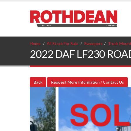
Home
All Stock For Sale
Sweepers
Truck Moun
2022 DAF LF230 ROAD
Back
Request More Information / Contact Us