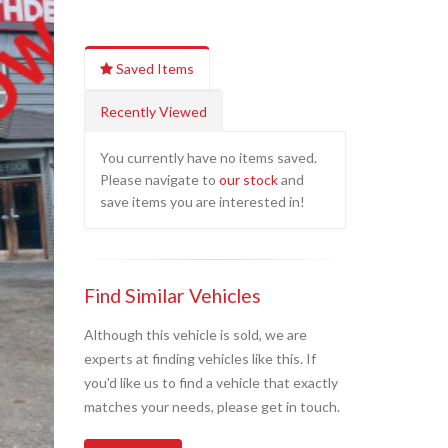
Saved Items
Recently Viewed
You currently have no items saved.
Please navigate to
our stock
and
save items you are interested in!
Find Similar Vehicles
Although this vehicle is sold, we are
experts at finding vehicles like this. If
you'd like us to find a vehicle that exactly
matches your needs, please get in touch.