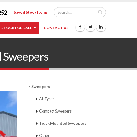
252
Saved Stock Items
STOCK FOR SALE
CONTACT US
 Sweepers
Sweepers
All Types
Compact Sweepers
Truck Mounted Sweepers
Other