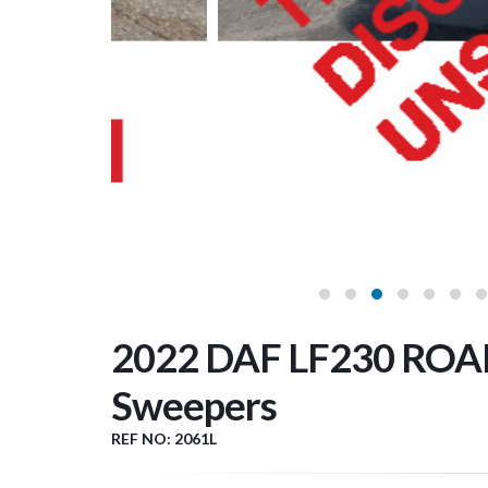
2022 DAF LF230 ROA
Sweepers
REF NO: 2061L