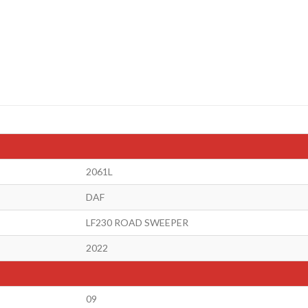
2061L
DAF
LF230 ROAD SWEEPER
2022
09