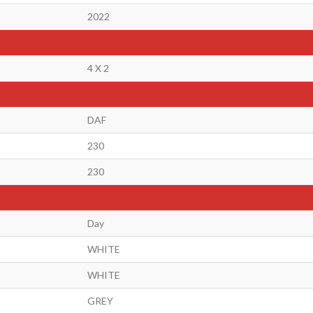
2022
4 X 2
DAF
230
230
Day
WHITE
WHITE
GREY