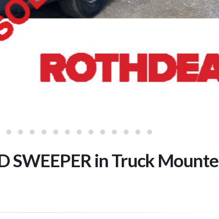
D SWEEPER in Truck Mounte