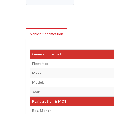
Vehicle Specification
General Information
Fleet No:
Make:
Model:
Year:
Registration & MOT
Reg. Month