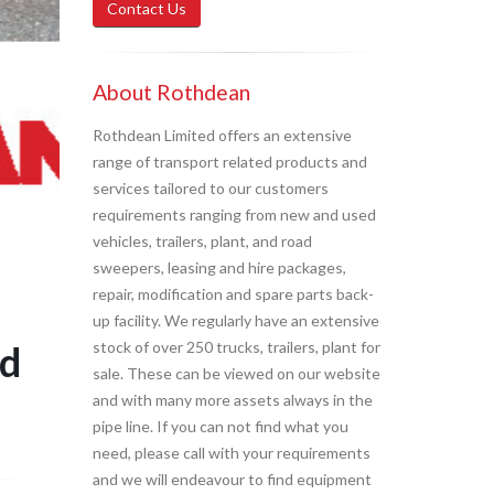
Contact Us
About Rothdean
Rothdean Limited offers an extensive
range of transport related products and
services tailored to our customers
requirements ranging from new and used
vehicles, trailers, plant, and road
sweepers, leasing and hire packages,
repair, modification and spare parts back-
up facility. We regularly have an extensive
d
stock of over 250 trucks, trailers, plant for
sale. These can be viewed on our website
and with many more assets always in the
pipe line. If you can not find what you
need, please call with your requirements
and we will endeavour to find equipment