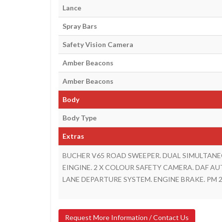
Lance
Spray Bars
Safety Vision Camera
Amber Beacons
Amber Beacons
Body
Body Type
Extras
BUCHER V65 ROAD SWEEPER. DUAL SIMULTANE
EINGINE. 2 X COLOUR SAFETY CAMERA. DAF AU
LANE DEPARTURE SYSTEM. ENGINE BRAKE. PM 2
Request More Information / Contact Us