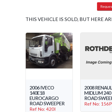
Reques
THIS VEHICLE IS SOLD, BUT HERE AR
2006 IVECO
2008 RENAU
140E18
MIDLUM 240
EUROCARGO
ROAD SWEE
ROAD SWEEPER
Ref No: 156P
Ref No: 420I