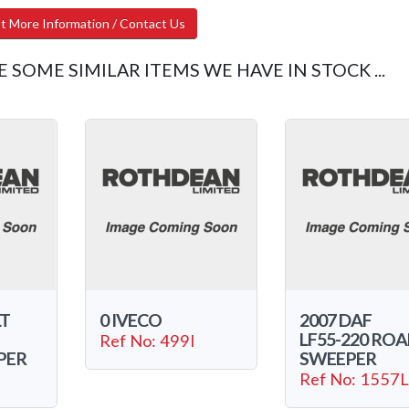
t More Information / Contact Us
E SOME SIMILAR ITEMS WE HAVE IN STOCK ...
LT
0 IVECO
2007 DAF
LF55-220 RO
Ref No: 499I
PER
SWEEPER
Ref No: 1557