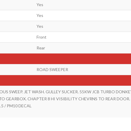
Yes
Yes
Yes
Front
Rear
ROAD SWEEPER
OUS SWEEP. JET WASH. GULLEY SUCKER. 55KW JCB TURBO DONKE
TO GEARBOX. CHAPTER 8 HI VISIBILITY CHEVRNS TO REAR DOOR.
.5 / PM10 DECAL