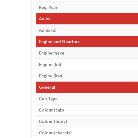
Reg. Year
Axles
Axles (a)
Engine and Gearbox
Engine make
Engine (hp)
Engine (kw)
General
Cab Type
Colour (cab)
Colour (body)
Colour (chassis)