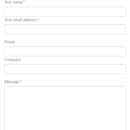
Your name *
Your email address *
Phone
Company
Message *