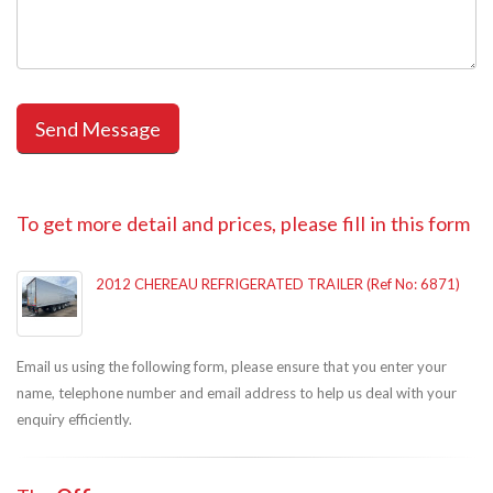
To get more detail and prices, please fill in this form
2012 CHEREAU REFRIGERATED TRAILER (Ref No: 6871)
Email us using the following form, please ensure that you enter your
name, telephone number and email address to help us deal with your
enquiry efficiently.