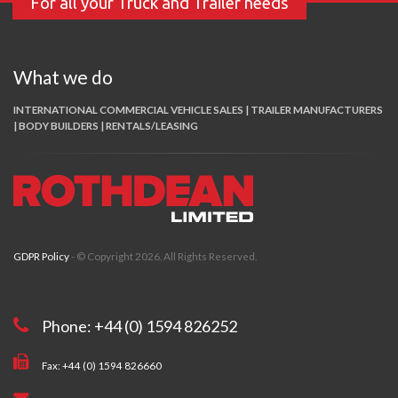
For all your Truck and Trailer needs
What we do
INTERNATIONAL COMMERCIAL VEHICLE SALES | TRAILER MANUFACTURERS
| BODY BUILDERS | RENTALS/LEASING
GDPR Policy
- © Copyright 2026. All Rights Reserved.
Phone: +44 (0) 1594 826252
Fax: +44 (0) 1594 826660