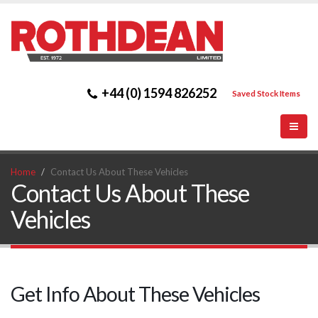
+44 (0) 1594 826252
Saved Stock Items
Home
Contact Us About These Vehicles
Contact Us About These
Vehicles
Get Info About These Vehicles