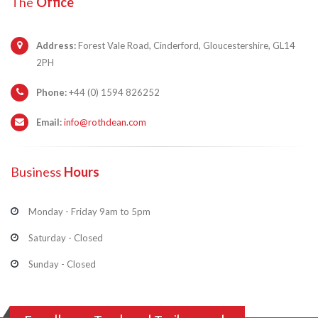
The
Office
Address:
Forest Vale Road, Cinderford, Gloucestershire, GL14
2PH
Phone:
+44 (0) 1594 826252
Email:
info@rothdean.com
Business
Hours
Monday - Friday 9am to 5pm
Saturday - Closed
Sunday - Closed