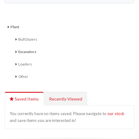
Plant
Bull Dozers
Excavators
Loaders
Other
Saved Items
Recently Viewed
You currently have no items saved. Please navigate to
our stock
and save items you are interested in!