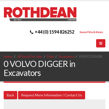
+44 (0) 1594 826252
Saved Stock Items
Home
All Stock For Sale
Plant
Excavators
VOLVO DIGGER
0 VOLVO DIGGER in
Excavators
Back
Request More Information / Contact Us