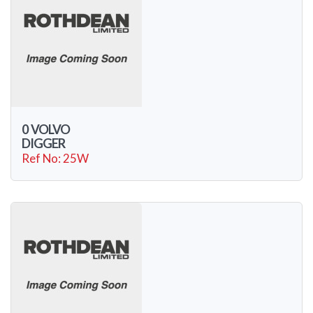
0 VOLVO
DIGGER
Ref No: 25W