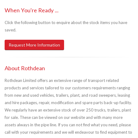
When You're Ready ...
Click the following button to enquire about the stock items you have
saved.
Request More Information
About Rothdean
Rothdean Limited offers an extensive range of transport related
products and services tailored to our customers requirements ranging
from new and used vehicles, trailers, plant, and road sweepers, leasing
and hire packages, repair, modification and spare parts back-up facility.
We regularly have an extensive stock of over 250 trucks, trailers, plant
for sale. These can be viewed on our website and with many more
assets always in the pipe line. If you can not find what you need, please
call with your requirements and we will endeavour to find equipment to