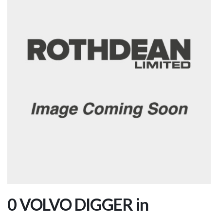
0 VOLVO DIGGER in