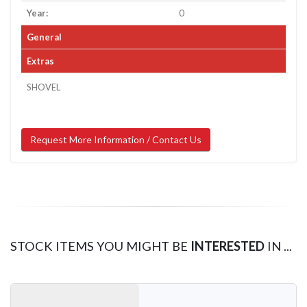
Year:
0
General
Extras
SHOVEL
Request More Information / Contact Us
STOCK ITEMS YOU MIGHT BE
INTERESTED
IN ...