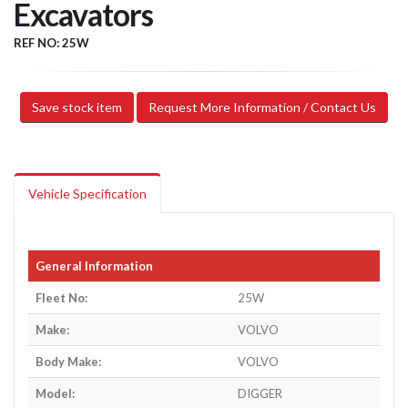
Excavators
REF NO: 25W
Save stock item
Request More Information / Contact Us
Vehicle Specification
General Information
Fleet No:
25W
Make:
VOLVO
Body Make:
VOLVO
Model:
DIGGER