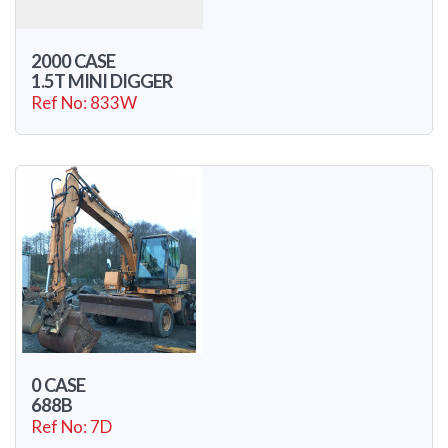
2000 CASE
1.5T MINI DIGGER
Ref No: 833W
0 CASE
688B
Ref No: 7D