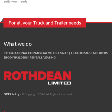
suits your needs.
For all your Truck and Trailer needs
What we do
INTERNATIONAL COMMERCIAL VEHICLE SALES | TRAILER MANUFACTURERS
| BODY BUILDERS | RENTALS/LEASING
GDPR Policy
- © Copyright 2026. All Rights Reserved.