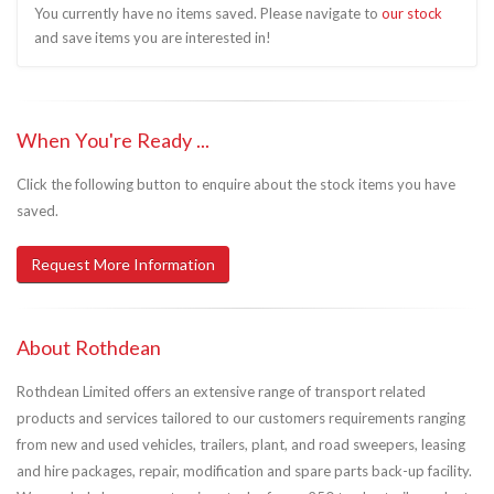
You currently have no items saved. Please navigate to
our stock
and save items you are interested in!
When You're Ready ...
Click the following button to enquire about the stock items you have
saved.
Request More Information
About Rothdean
Rothdean Limited offers an extensive range of transport related
products and services tailored to our customers requirements ranging
from new and used vehicles, trailers, plant, and road sweepers, leasing
and hire packages, repair, modification and spare parts back-up facility.