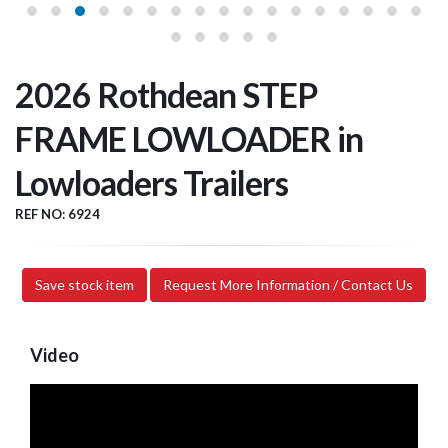
2026 Rothdean STEP
FRAME LOWLOADER in
Lowloaders Trailers
REF NO: 6924
Save stock item
Request More Information / Contact Us
Video