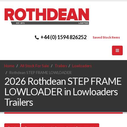
+44 (0) 1594 826252
Saved Stock Items
Home
All Stock For Sale
Trailers
Lowloaders
Rothdean STEP FRAME LOWLOADER
2026 Rothdean STEP FRAME
LOWLOADER in Lowloaders
Trailers