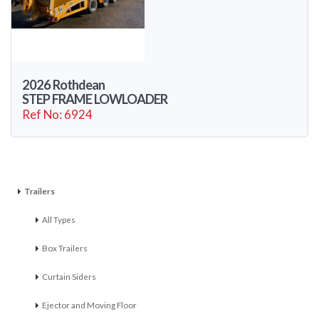
2026 Rothdean
STEP FRAME LOWLOADER
Ref No: 6924
Trailers
All Types
Box Trailers
Curtain Siders
Ejector and Moving Floor