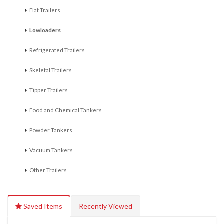
Flat Trailers
Lowloaders
Refrigerated Trailers
Skeletal Trailers
Tipper Trailers
Food and Chemical Tankers
Powder Tankers
Vacuum Tankers
Other Trailers
Saved Items
Recently Viewed