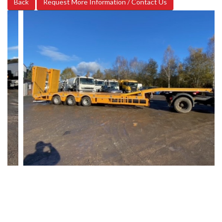
Back
Request More Information / Contact Us