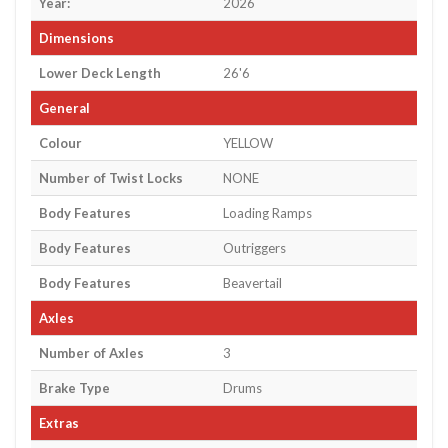
Year:
2026
Dimensions
Lower Deck Length
26'6
General
Colour
YELLOW
Number of Twist Locks
NONE
Body Features
Loading Ramps
Body Features
Outriggers
Body Features
Beavertail
Axles
Number of Axles
3
Brake Type
Drums
Extras