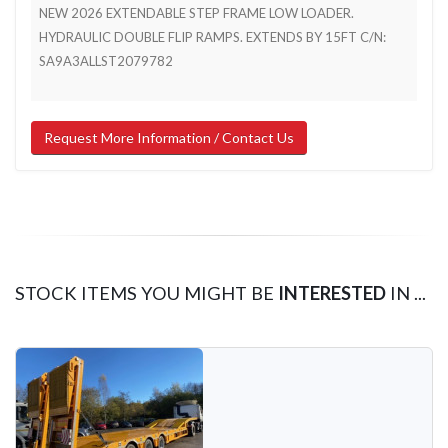
NEW 2026 EXTENDABLE STEP FRAME LOW LOADER.
HYDRAULIC DOUBLE FLIP RAMPS. EXTENDS BY 15FT C/N:
SA9A3ALLST2079782
Request More Information / Contact Us
STOCK ITEMS YOU MIGHT BE
INTERESTED
IN ...