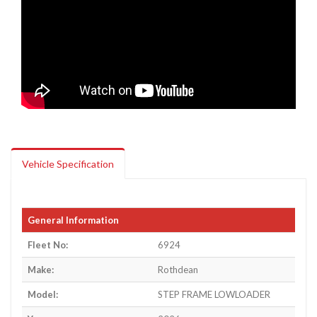
Vehicle Specification
General Information
Fleet No:
6924
Make:
Rothdean
Model:
STEP FRAME LOWLOADER