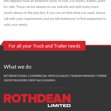
We regularly have an extensive stock of over 250 trucks, trailers, plant
for sale. These can be viewed on our website and with many more
assets always in the pipe line. If you can not find what you need, please
call with your requirements and we will endeavour to find equipment to
suits your needs.
For all your Truck and Trailer needs
What we do
INTERNATIONAL COMMERCIAL VEHICLE SALES | TRAILER MANUFACTURERS
| BODY BUILDERS | RENTALS/LEASING