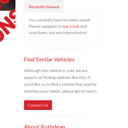
Recently Viewed
You currently have no items saved.
Please navigate to
our stock
and
save items you are interested in!
Find Similar Vehicles
Although this vehicle is sold, we are
experts at finding vehicles like this. If
you'd like us to find a vehicle that exactly
matches your needs, please get in touch.
Contact Us
About Rothdean