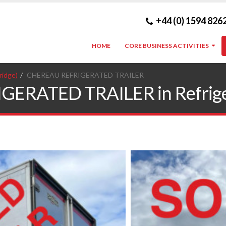
+44 (0) 1594 826
HOME
CORE BUSINESS ACTIVITIES
ridge)
CHEREAU REFRIGERATED TRAILER
RATED TRAILER in Refrigerat