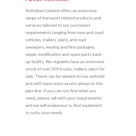
Rothdean Limited offers an extensive
range of transport related products and
services tailored to our customers
requirements ranging from new and used
vehicles, trailers, plant, and road
sweepers, leasing and hire packages,
repair, modification and spare parts back-
up facility. We regularly have an extensive
stock of over 250 trucks, trailers, plant for
sale. These can be viewed on our website
and with many more assets always in the
pipe line. If you can not find what you
need, please call with your requirements
and we will endeavour to find equipment
to suits your needs.