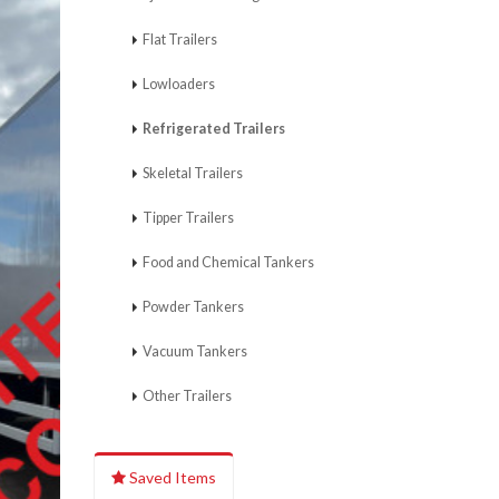
Flat Trailers
Lowloaders
Refrigerated Trailers
Skeletal Trailers
Tipper Trailers
Food and Chemical Tankers
Powder Tankers
Vacuum Tankers
Other Trailers
Saved Items