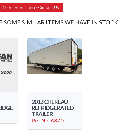
t More Information / Contact Us
E SOME SIMILAR ITEMS WE HAVE IN STOCK ...
2013 CHEREAU
RIDGE
REFRIDGERATED
TRAILER
Ref No: 6870