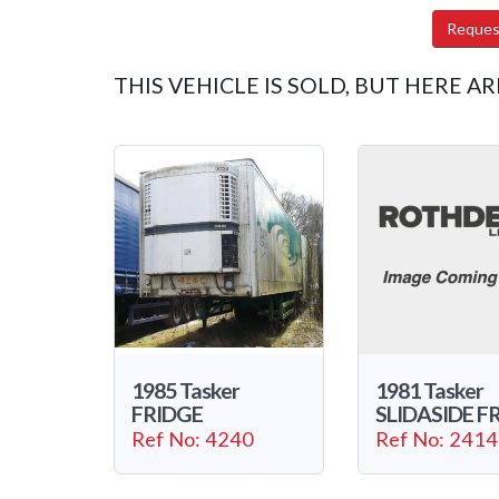
Reques
THIS VEHICLE IS SOLD, BUT HERE AR
1985 Tasker
1981 Tasker
FRIDGE
SLIDASIDE F
Ref No: 4240
Ref No: 2414