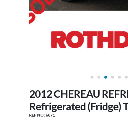
2012 CHEREAU REFRI
Refrigerated (Fridge) T
REF NO: 6871