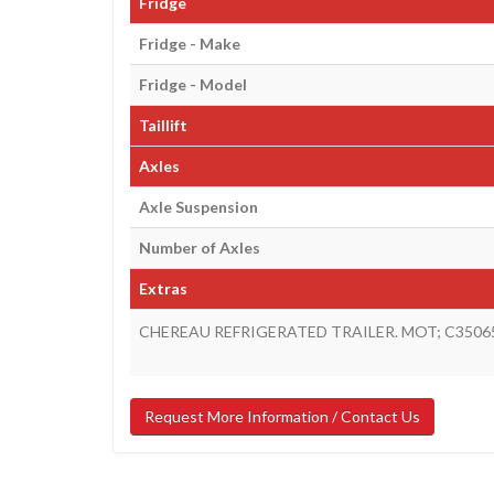
Fridge
Fridge - Make
Fridge - Model
Taillift
Axles
Axle Suspension
Number of Axles
Extras
CHEREAU REFRIGERATED TRAILER. MOT; C3506
Request More Information / Contact Us