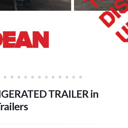
GERATED TRAILER in
railers