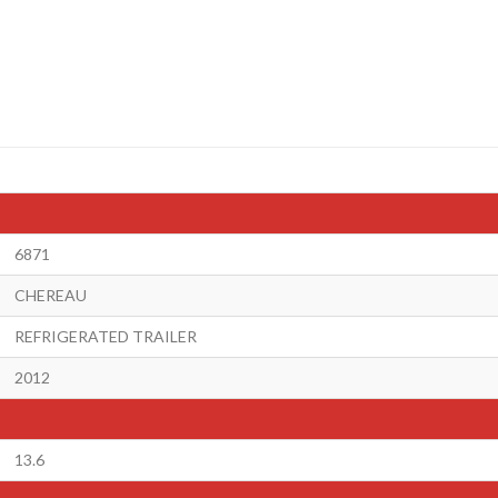
6871
CHEREAU
REFRIGERATED TRAILER
2012
13.6