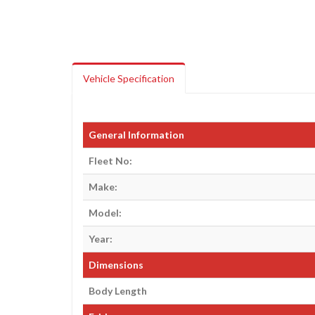
Vehicle Specification
General Information
Fleet No:
Make:
Model:
Year:
Dimensions
Body Length