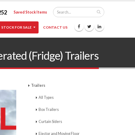
252
Saved Stock Items
STOCK FOR SALE
CONTACT US
ed (Fridge) Trailers
Trailers
All Types
Box Trailers
Curtain Siders
Ejector and Moving Floor