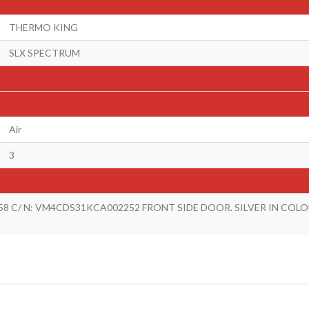
THERMO KING
SLX SPECTRUM
Air
3
58 C/ N: VM4CDS31KCA002252 FRONT SIDE DOOR. SILVER IN COL