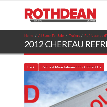
Home
All Stock For Sale
Trailers
Refrigerated (F
2012 CHEREAU REFRIGE
Back
Request More Information / Contact Us