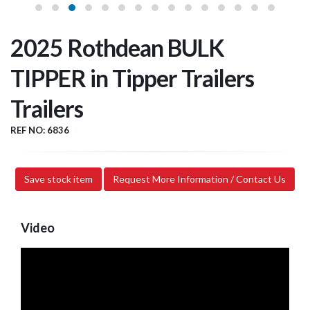
2025 Rothdean BULK
TIPPER in Tipper Trailers
Trailers
REF NO: 6836
Save stock item
Request More Information / Contact Us
Video