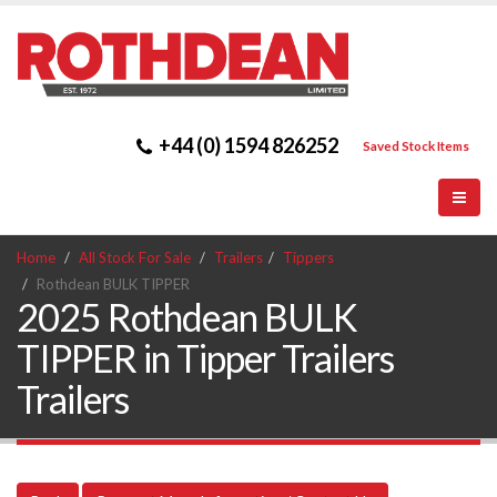
+44 (0) 1594 826252
Saved Stock Items
Home
All Stock For Sale
Trailers
Tippers
Rothdean BULK TIPPER
2025 Rothdean BULK
TIPPER in Tipper Trailers
Trailers