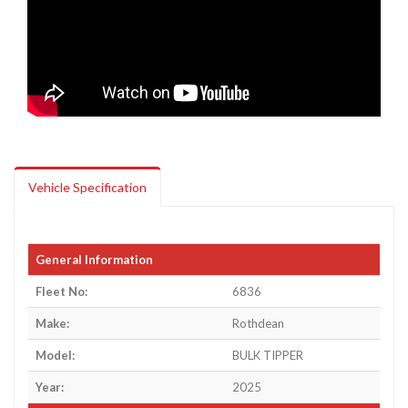
Vehicle Specification
General Information
Fleet No:
6836
Make:
Rothdean
Model:
BULK TIPPER
Year:
2025