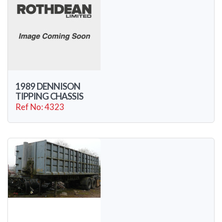
1989 DENNISON
TIPPING CHASSIS
Ref No: 4323