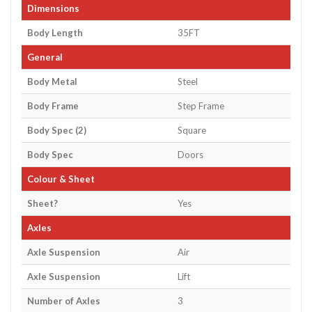
Dimensions
Body Length
35FT
General
Body Metal
Steel
Body Frame
Step Frame
Body Spec (2)
Square
Body Spec
Doors
Colour & Sheet
Sheet?
Yes
Axles
Axle Suspension
Air
Axle Suspension
Lift
Number of Axles
3