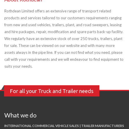
Rothdean Limited offers an extensive range of transport related
products and services tailored to our customers requirements ranging
from new and used vehicles, trailers, plant, and road sweepers, leasing
and hire packages, repair, modification and spare parts back-up facility.
We regularly have an extensive stock of over 250 trucks, trailers, plant
for sale. These can be viewed on our website and with many more
assets always in the pipe line. If you can not find what you need, please
call with your requirements and we will endeavour to find equipment to
suits your needs.
For all your Truck and Trailer needs
What we do
INTERNATIONAL COMMERCIAL VEHICLE SALES | TRAILER MANUFACTURERS