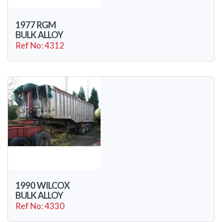
1977 RGM
BULK ALLOY
Ref No: 4312
1990 WILCOX
BULK ALLOY
Ref No: 4330