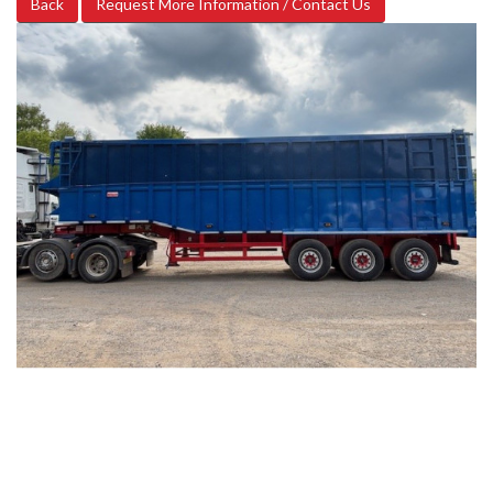
Back
Request More Information / Contact Us