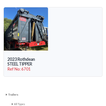
2023 Rothdean
STEEL TIPPER
Ref No: 6701
Trailers
All Types