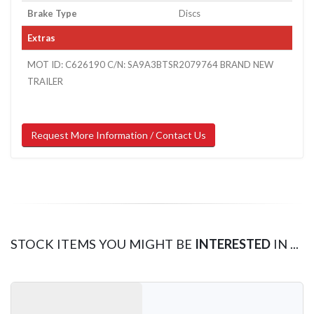
Brake Type
Discs
Extras
MOT ID: C626190 C/N: SA9A3BTSR2079764 BRAND NEW
TRAILER
Request More Information / Contact Us
STOCK ITEMS YOU MIGHT BE
INTERESTED
IN ...