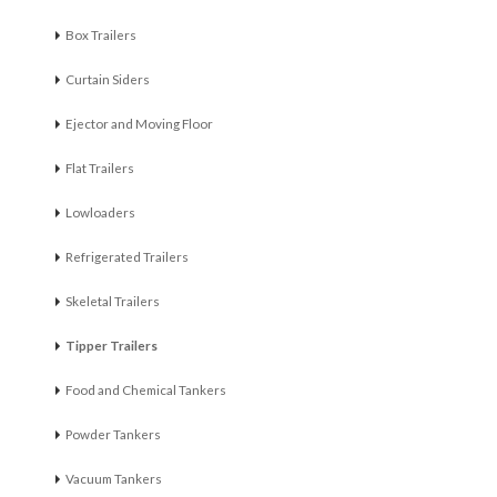
Box Trailers
Curtain Siders
Ejector and Moving Floor
Flat Trailers
Lowloaders
Refrigerated Trailers
Skeletal Trailers
Tipper Trailers
Food and Chemical Tankers
Powder Tankers
Vacuum Tankers