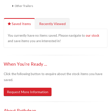
Other Trailers
Saved Items
Recently Viewed
You currently have no items saved. Please navigate to
our stock
and save items you are interested in!
When You're Ready ...
Click the following button to enquire about the stock items you have
saved.
Request More Information
About Rothdean